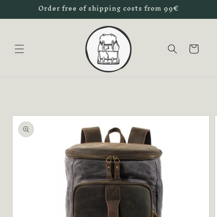
Order free of shipping costs from 99€
Skip to
content
Cart
Skip to
product
information