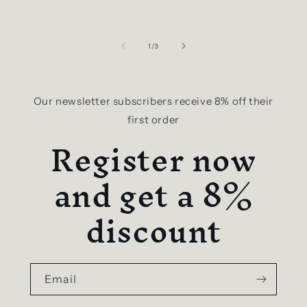
of
1
/
3
Our newsletter subscribers receive 8% off their
first order
Register now
and get a 8%
discount
Email