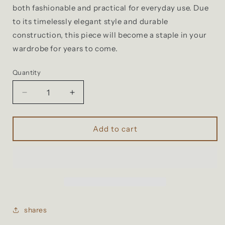
both fashionable and practical for everyday use. Due
to its timelessly elegant style and durable
construction, this piece will become a staple in your
wardrobe for years to come.
Quantity
Decrease
Increase
quantity
quantity
for
for
Hibras
Hibras
Add to cart
▲
▲
2
2
in1
in1
multifunction
multifunction
backpack
backpack
bag
bag
shares