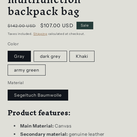
backpack bag
Regular
Sale
$107.00 USD
Sale
$142.00 USD
price
price
Taxes included.
Shipping
calculated at checkout.
Color
Gray
dark grey
Khaki
army green
Material
Segeltuch Baumwolle
Product features:
Main Material:
Canvas
Secondary material:
genuine leather