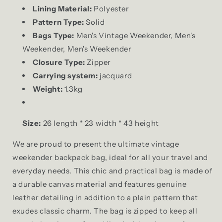
Lining Material:
Polyester
Pattern Type:
Solid
Bags Type:
Men's Vintage Weekender, Men's
Weekender, Men's Weekender
Closure Type:
Zipper
Carrying system:
jacquard
Weight:
1.3kg
Size:
26 length * 23 width * 43 height
We are proud to present the ultimate vintage
weekender backpack bag, ideal for all your travel and
everyday needs. This chic and practical bag is made of
a durable canvas material and features genuine
leather detailing in addition to a plain pattern that
exudes classic charm. The bag is zipped to keep all