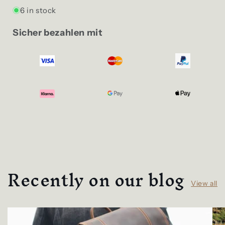
6 in stock
Sicher bezahlen mit
Recently on our blog
View all