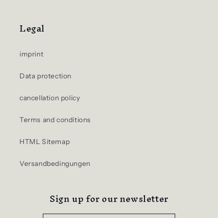
Legal
imprint
Data protection
cancellation policy
Terms and conditions
HTML Sitemap
Versandbedingungen
Sign up for our newsletter