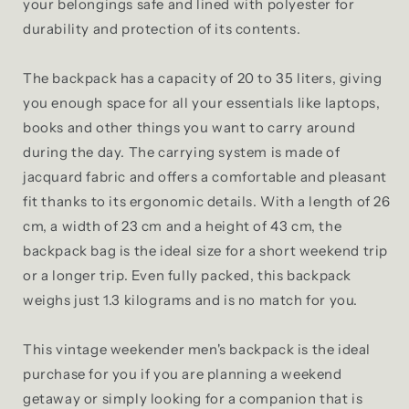
your belongings safe and lined with polyester for
durability and protection of its contents.
The backpack has a capacity of 20 to 35 liters, giving
you enough space for all your essentials like laptops,
books and other things you want to carry around
during the day. The carrying system is made of
jacquard fabric and offers a comfortable and pleasant
fit thanks to its ergonomic details. With a length of 26
cm, a width of 23 cm and a height of 43 cm, the
backpack bag is the ideal size for a short weekend trip
or a longer trip. Even fully packed, this backpack
weighs just 1.3 kilograms and is no match for you.
This vintage weekender men's backpack is the ideal
purchase for you if you are planning a weekend
getaway or simply looking for a companion that is