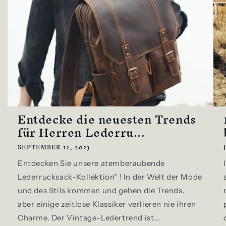
Entdecke die neuesten Trends
für Herren Lederru...
SEPTEMBER 12, 2023
Entdecken Sie unsere atemberaubende
Lederrucksack-Kollektion" ! In der Welt der Mode
und des Stils kommen und gehen die Trends,
aber einige zeitlose Klassiker verlieren nie ihren
Charme. Der Vintage-Ledertrend ist...